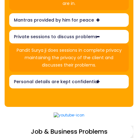
are in.
Mantras provided by him for peace
Private sessions to discuss problems
Pandit Surya ji does sessions in complete privacy
maintaining the privacy of the client and
discusses their problems.
Personal details are kept confidential
Job & Business Problems