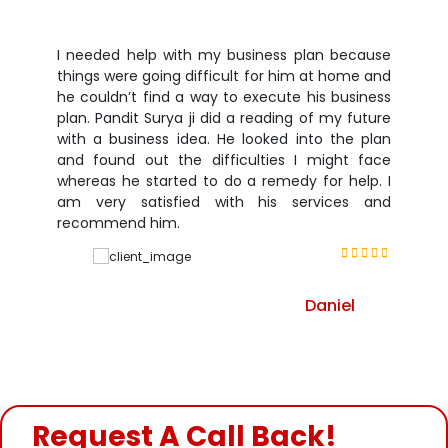
I needed help with my business plan because
things were going difficult for him at home and
he couldn’t find a way to execute his business
plan. Pandit Surya ji did a reading of my future
with a business idea. He looked into the plan
and found out the difficulties I might face
whereas he started to do a remedy for help. I
am very satisfied with his services and
recommend him.
Daniel
Request A Call Back!