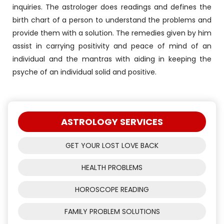
inquiries. The astrologer does readings and defines the
birth chart of a person to understand the problems and
provide them with a solution. The remedies given by him
assist in carrying positivity and peace of mind of an
individual and the mantras with aiding in keeping the
psyche of an individual solid and positive.
ASTROLOGY SERVICES
GET YOUR LOST LOVE BACK
HEALTH PROBLEMS
HOROSCOPE READING
FAMILY PROBLEM SOLUTIONS