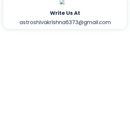
Write Us At
astroshivakrishna6373@gmail.com