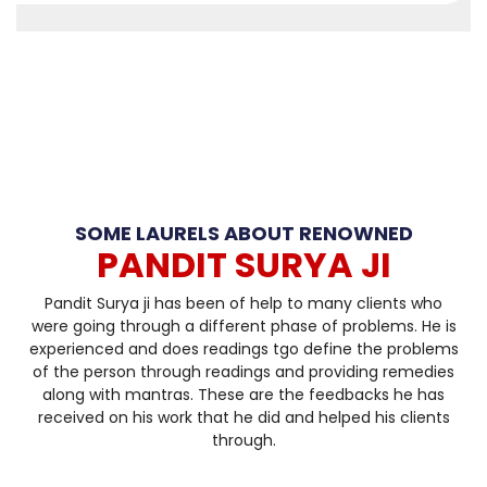
SOME LAURELS ABOUT RENOWNED
PANDIT SURYA JI
Pandit Surya ji has been of help to many clients who
were going through a different phase of problems. He is
experienced and does readings tgo define the problems
of the person through readings and providing remedies
along with mantras. These are the feedbacks he has
received on his work that he did and helped his clients
through.