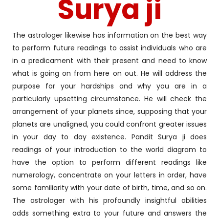
Surya ji
The astrologer likewise has information on the best way
to perform future readings to assist individuals who are
in a predicament with their present and need to know
what is going on from here on out. He will address the
purpose for your hardships and why you are in a
particularly upsetting circumstance. He will check the
arrangement of your planets since, supposing that your
planets are unaligned, you could confront greater issues
in your day to day existence. Pandit Surya ji does
readings of your introduction to the world diagram to
have the option to perform different readings like
numerology, concentrate on your letters in order, have
some familiarity with your date of birth, time, and so on.
The astrologer with his profoundly insightful abilities
adds something extra to your future and answers the