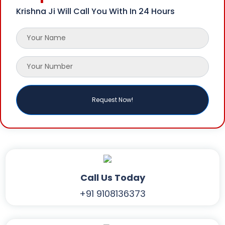
Krishna Ji Will Call You With In 24 Hours
Call Us Today
+91 9108136373