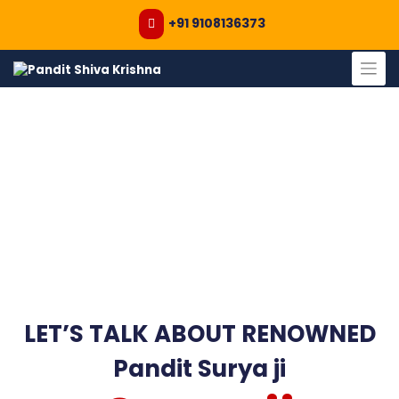
+91 9108136373
Skip
to
content
LET’S TALK ABOUT RENOWNED
Pandit Surya ji