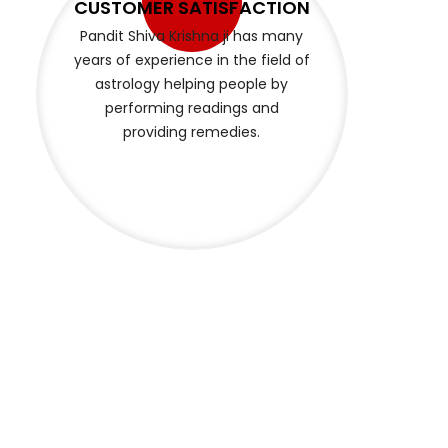
BEST SERVICE EVERYTIME
Pandit Shiva Krishna provides
quality services to help with your
problems and provides remedies
that are suitable for your peace
of mind and brings positivity.