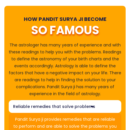
HOW PANDIT SURYA JI BECOME
SO FAMOUS
The astrologer has many years of experience and with
these readings to help you with the problems. Readings
to define the astronomy of your birth charts and the
events accordingly. Astrology is able to define the
factors that have a negative impact on your life. There
are readings to help in finding the solution to your
complications. Pandit Surya ji has many years of
experience in the field of astrology.
Reliable remedies that solve problems
Pandit Surya ji provides remedies that are reliable
to perform and are able to solve the problems you