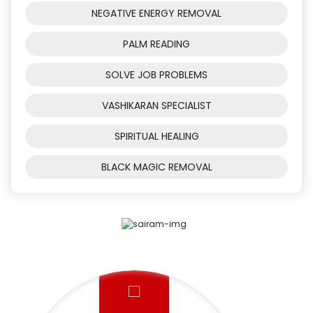
NEGATIVE ENERGY REMOVAL
PALM READING
SOLVE JOB PROBLEMS
VASHIKARAN SPECIALIST
SPIRITUAL HEALING
BLACK MAGIC REMOVAL