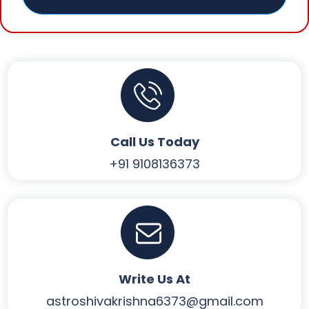
Call Us Today
+91 9108136373
Write Us At
astroshivakrishna6373@gmail.com