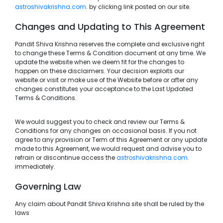
astroshivakrishna.com
. by clicking link posted on our site.
Changes and Updating to This Agreement
Pandit Shiva Krishna reserves the complete and exclusive right
to change these Terms & Condition document at any time. We
update the website when we deem fit for the changes to
happen on these disclaimers. Your decision exploits our
website or visit or make use of the Website before or after any
changes constitutes your acceptance to the Last Updated
Terms & Conditions.
We would suggest you to check and review our Terms &
Conditions for any changes on occasional basis. If you not
agree to any provision or Term of this Agreement or any update
made to this Agreement, we would request and advise you to
refrain or discontinue access the
astroshivakrishna.com
.
immediately.
Governing Law
Any claim about Pandit Shiva Krishna site shall be ruled by the
laws