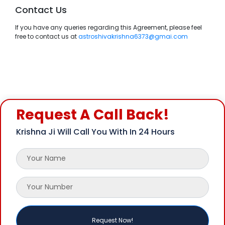
Contact Us
If you have any queries regarding this Agreement, please feel
free to contact us at
astroshivakrishna6373@gmai.com
Request A Call Back!
Krishna Ji Will Call You With In 24 Hours