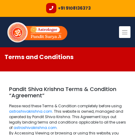
+91 9108136373
Skip
to
content
Terms and Conditions
Pandit Shiva Krishna Terms & Condition
“Agreement”
Please read these Terms & Condition completely before using
astroshivakrishna.com
. This website is owned, managed and
operated by Pandit Shiva Krishna. This Agreement lays out
legally binding terms and conditions applicable to all the users
of
astroshivakrishna.com
.
By Accessing Viewing or browsing or using this website, you