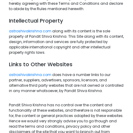
hereby agreeing with these Terms and Conditions and declare
to abide by the Rules mentioned herewith.
Intellectual Property
astroshivakrishna.com
along with its content is the sole
property of Pandit Shiva Krishna. This Site along with its content,
design, information and services are fully protected by
applicable international copyright and other intellectual
property rights laws.
Links to Other Websites
astroshivakrishna.com
does have a number links to our
partner, suppliers, advertisers, sponsors, licensors, and
alternative third party websites that are not owned or controlled
in any manner whatsoever, by Pandit Shiva Krishna.
Pandit Shiva Krishna has no control over the content and
functionality of these websites, and therefore is not responsible
for, the content or general practices adopted by these websites.
Hence we would very strongly advise you to go though and
read the terms and conditions, privacy policy and other
disclaimers of the site that you want to branch out from